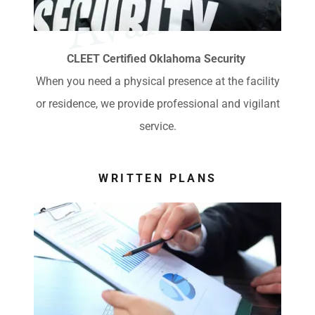
e
CLEET Certified Oklahoma Security
When you need a physical presence at the facility
or residence, we provide professional and vigilant
service.
WRITTEN PLANS