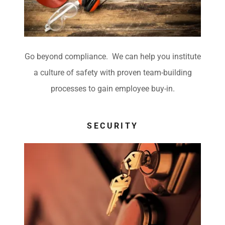
e
Go beyond compliance. We can help you institute
a culture of safety with proven team-building
processes to gain employee buy-in.
SECURITY