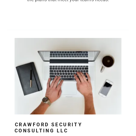
Contact Us
CRAWFORD SECURITY
CONSULTING LLC