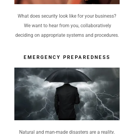
What does security look like for your business?
We want to hear from you, collaboratively
deciding on appropriate systems and procedures.
EMERGENCY PREPAREDNESS
Natural and man-made disasters are a reality.