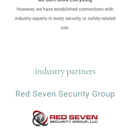
However, we have established connections with
industry experts in every security or safety-related
role.
industry partners
Red Seven Security Group