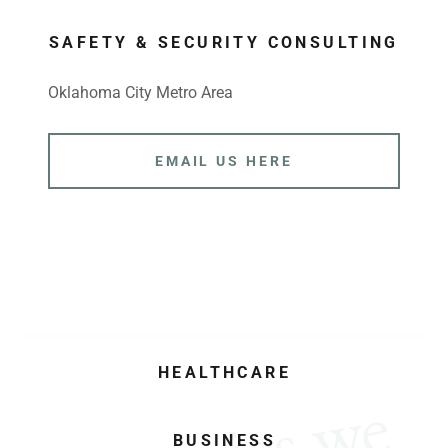
SAFETY & SECURITY CONSULTING
Oklahoma City Metro Area
EMAIL US HERE
HEALTHCARE
BUSINESS