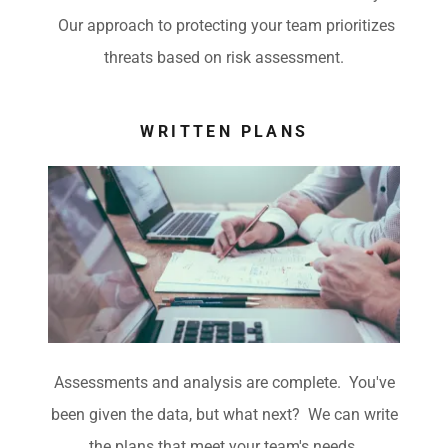
Our approach to protecting your team prioritizes
threats based on risk assessment.
WRITTEN PLANS
Assessments and analysis are complete. You've
been given the data, but what next? We can write
the plans that meet your team's needs.