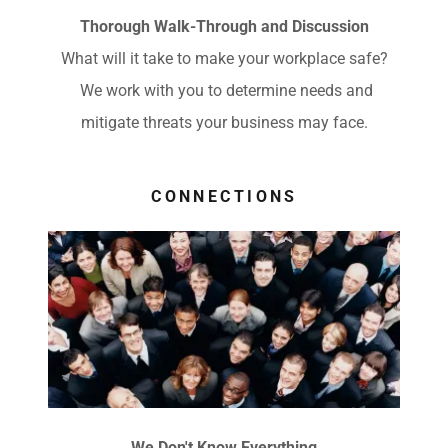
Thorough Walk-Through and Discussion
What will it take to make your workplace safe?
We work with you to determine needs and
mitigate threats your business may face.
CONNECTIONS
We Don't Know Everything