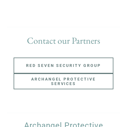
Contact our Partners
RED SEVEN SECURITY GROUP
ARCHANGEL PROTECTIVE
SERVICES
Archangel Protective