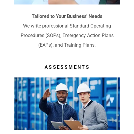
Tailored to Your Business' Needs
We write professional Standard Operating
Procedures (SOPs), Emergency Action Plans
(EAPs), and Training Plans.
ASSESSMENTS