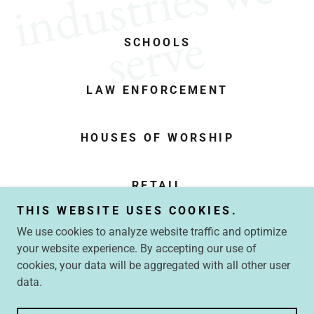
i
n
d
u
s
t
r
i
e
s
w
e
s
e
r
v
e
SCHOOLS
LAW ENFORCEMENT
HOUSES OF WORSHIP
RETAIL
THIS WEBSITE USES COOKIES.
We use cookies to analyze website traffic and optimize
your website experience. By accepting our use of
Copyright © 2026 Crawford Security Consulting LLC - All
cookies, your data will be aggregated with all other user
Rights Reserved.
data.
Powered by