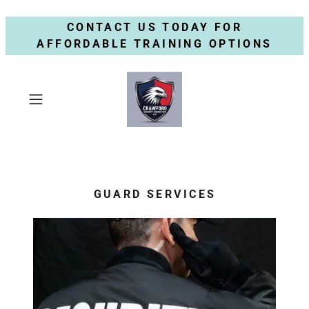
CONTACT US TODAY FOR
AFFORDABLE TRAINING OPTIONS
GUARD SERVICES
S
e
r
v
i
c
e
s
A
v
a
i
l
a
b
l